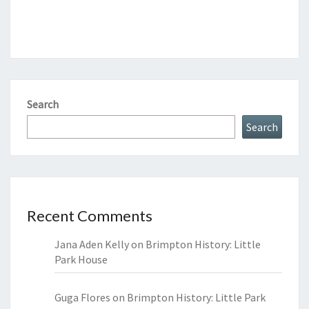
Search
Search
Recent Comments
Jana Aden Kelly
on
Brimpton History: Little
Park House
Guga Flores
on
Brimpton History: Little Park