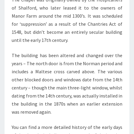
of Shalford, who later leased it to the owners of
Manor Farm around the mid 1300’s. It was scheduled
for ‘suppression’ as a result of the Chantries Act of
1548, but didn’t become an entirely secular building
until the early 17th century.
The building has been altered and changed over the
years – The north door is from the Norman period and
includes a Maltese cross carved above. The various
other blocked doors and windows date from the 14th
century – though the main three-light window, whilst
dating from the 14th century, was actually installed in
the building in the 1870s when an earlier extension
was removed again.
You can find a more detailed history of the early days