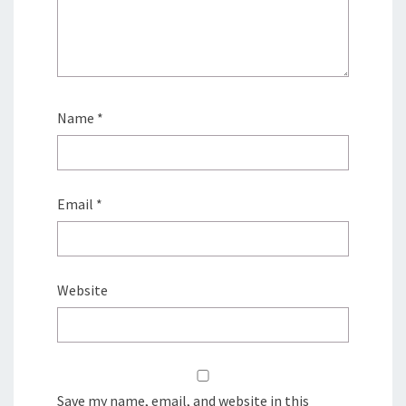
Name
*
Email
*
Website
Save my name, email, and website in this