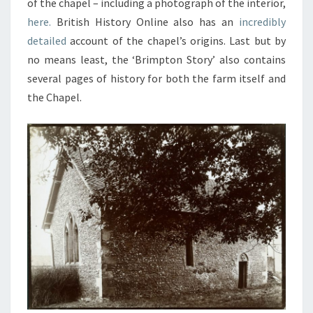
of the chapel – including a photograph of the interior,
here.
British History Online also has an
incredibly
detailed
account of the chapel’s origins. Last but by
no means least, the ‘Brimpton Story’ also contains
several pages of history for both the farm itself and
the Chapel.