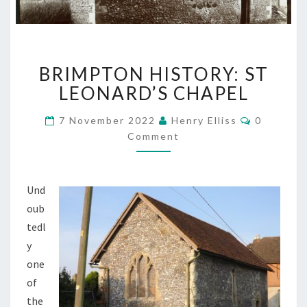
BRIMPTON
BRIMPTON HISTORY: ST
HISTORY:
ST
LEONARD’S CHAPEL
LEONARD’S
CHAPEL
Comment
7 November 2022
Henry Elliss
0
Comment
Und
oub
tedl
y
one
of
the