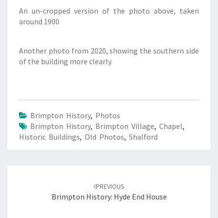
An un-cropped version of the photo above, taken
around 1900
Another photo from 2020, showing the southern side
of the building more clearly.
Brimpton History
,
Photos
Brimpton History
,
Brimpton Village
,
Chapel
,
Historic Buildings
,
Old Photos
,
Shalford
Post
navigation
PREVIOUS
Brimpton History: Hyde End House