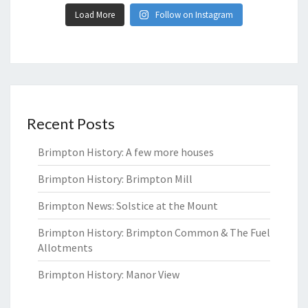
Load More
Follow on Instagram
Recent Posts
Brimpton History: A few more houses
Brimpton History: Brimpton Mill
Brimpton News: Solstice at the Mount
Brimpton History: Brimpton Common & The Fuel
Allotments
Brimpton History: Manor View