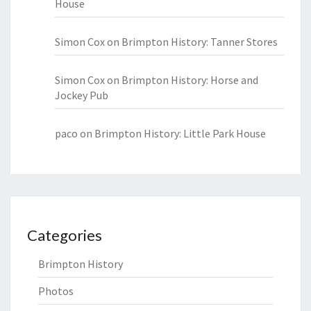
House
Simon Cox
on
Brimpton History: Tanner Stores
Simon Cox
on
Brimpton History: Horse and
Jockey Pub
paco
on
Brimpton History: Little Park House
Categories
Brimpton History
Photos