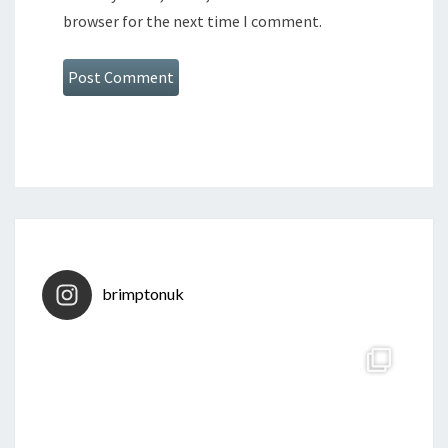
browser for the next time I comment.
brimptonuk