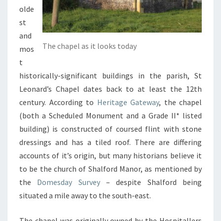
olde
st
and
The chapel as it looks today
mos
t
historically-significant buildings in the parish, St
Leonard’s Chapel dates back to at least the 12th
century. According to
Heritage Gateway
, the chapel
(both a Scheduled Monument and a Grade II* listed
building) is constructed of coursed flint with stone
dressings and has a tiled roof. There are differing
accounts of it’s origin, but many historians believe it
to be the church of Shalford Manor, as mentioned by
the
Domesday Survey
– despite Shalford being
situated a mile away to the south-east.
The chapel was originally owned by the Hospitallers