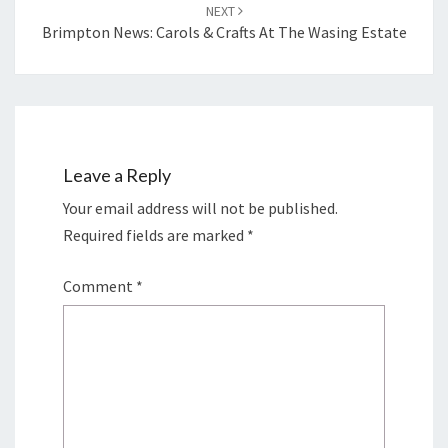
NEXT
Brimpton News: Carols & Crafts At The Wasing Estate
Leave a Reply
Your email address will not be published.
Required fields are marked
*
Comment
*