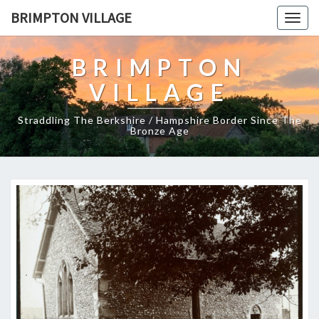
BRIMPTON VILLAGE
Togg
navig
BRIMPTON
VILLAGE
Straddling The Berkshire / Hampshire Border Since The
Bronze Age