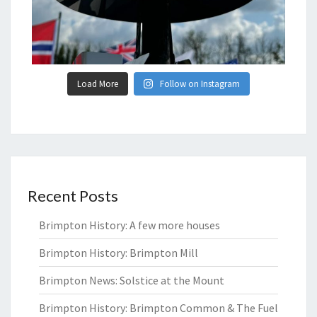
Load More
Follow on Instagram
Recent Posts
Brimpton History: A few more houses
Brimpton History: Brimpton Mill
Brimpton News: Solstice at the Mount
Brimpton History: Brimpton Common & The Fuel