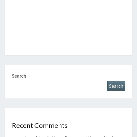
Search
Search
Recent Comments