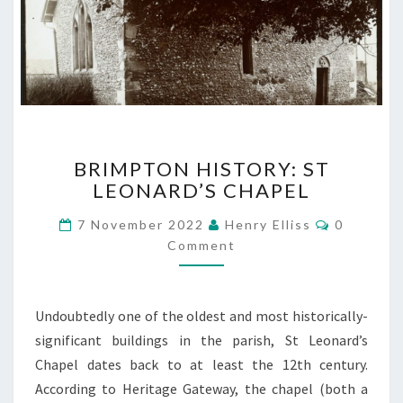
BRIMPTON
BRIMPTON HISTORY: ST
HISTORY:
LEONARD’S CHAPEL
ST
LEONARD’S
Comment
7 November 2022
Henry Elliss
0
CHAPEL
Comment
Undoubtedly one of the oldest and most historically-
significant buildings in the parish, St Leonard’s
Chapel dates back to at least the 12th century.
According to Heritage Gateway, the chapel (both a