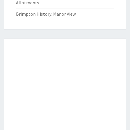
Allotments
Brimpton History: Manor View