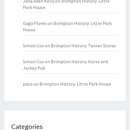
Jana Aden Kelly
on
Brimpton History: Little
Park House
Guga Flores
on
Brimpton History: Little Park
House
Simon Cox
on
Brimpton History: Tanner Stores
Simon Cox
on
Brimpton History: Horse and
Jockey Pub
paco
on
Brimpton History: Little Park House
Categories