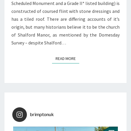
Scheduled Monument and a Grade II* listed building) is
constructed of coursed flint with stone dressings and
has a tiled roof. There are differing accounts of it’s
origin, but many historians believe it to be the church
of Shalford Manor, as mentioned by the Domesday
Survey – despite Shalford…
READ MORE
READ MORE
brimptonuk