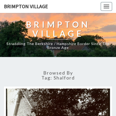
BRIMPTON VILLAGE
Togg
navig
BRIMPTON
VILLAGE
Straddling The Berkshire / Hampshire Border Since The
Bronze Age
Browsed By
Tag:
Shalford