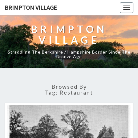
BRIMPTON VILLAGE
Togg
navig
BRIMPTON
VILLAGE
Straddling The Berkshire / Hampshire Border Since The
Bronze Age
Browsed By
Tag:
Restaurant