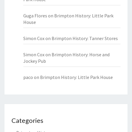
Guga Flores
on
Brimpton History: Little Park
House
Simon Cox
on
Brimpton History: Tanner Stores
Simon Cox
on
Brimpton History: Horse and
Jockey Pub
paco
on
Brimpton History: Little Park House
Categories