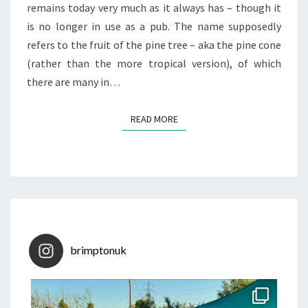
remains today very much as it always has – though it
is no longer in use as a pub. The name supposedly
refers to the fruit of the pine tree – aka the pine cone
(rather than the more tropical version), of which
there are many in…
READ MORE
READ MORE
brimptonuk