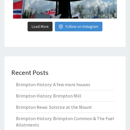
Load More
Follow on Instagram
Recent Posts
Brimpton History: A few more houses
Brimpton History: Brimpton Mill
Brimpton News: Solstice at the Mount
Brimpton History: Brimpton Common & The Fuel
Allotments