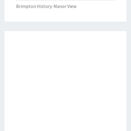
Brimpton History: Manor View