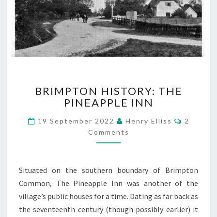
BRIMPTON
BRIMPTON HISTORY: THE
HISTORY:
PINEAPPLE INN
THE
PINEAPPLE
Commen
19 September 2022
Henry Elliss
2
INN
Comments
Situated on the southern boundary of Brimpton
Common, The Pineapple Inn was another of the
village’s public houses for a time. Dating as far back as
the seventeenth century (though possibly earlier) it