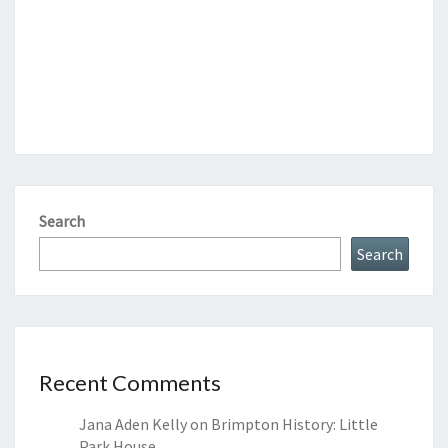
Search
Search
Recent Comments
Jana Aden Kelly
on
Brimpton History: Little
Park House