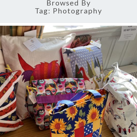
Browsed By
Tag:
Photography