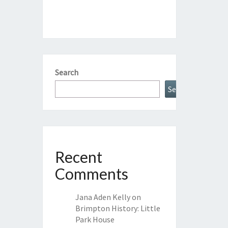
Search
Search
Recent
Comments
Jana Aden Kelly
on
Brimpton History: Little
Park House