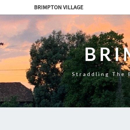
BRIMPTON VILLAGE
BRI
Straddling The 