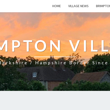
HOME
VILLAGE NEWS
BRIMPTO
MPTON VIL
Berkshire / Hampshire Border Sinc