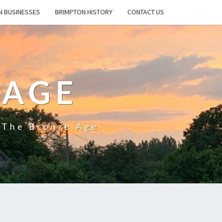
N BUSINESSES
BRIMPTON HISTORY
CONTACT US
LAGE
e The Bronze Age