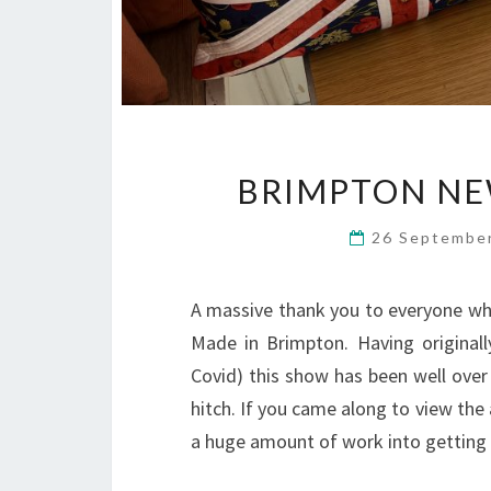
BRIMPTON NE
26 Septembe
A massive thank you to everyone who
Made in Brimpton. Having original
Covid) this show has been well over 
hitch. If you came along to view the
a huge amount of work into getting