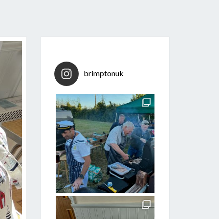
brimptonuk