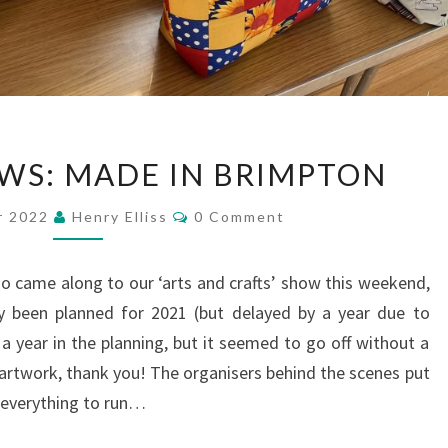
BRIMPTON
WS: MADE IN BRIMPTON
NEWS:
MADE
Comments
r 2022
Henry Elliss
0 Comment
IN
BRIMPTON
 came along to our ‘arts and crafts’ show this weekend,
ly been planned for 2021 (but delayed by a year due to
a year in the planning, but it seemed to go off without a
 artwork, thank you! The organisers behind the scenes put
 everything to run…