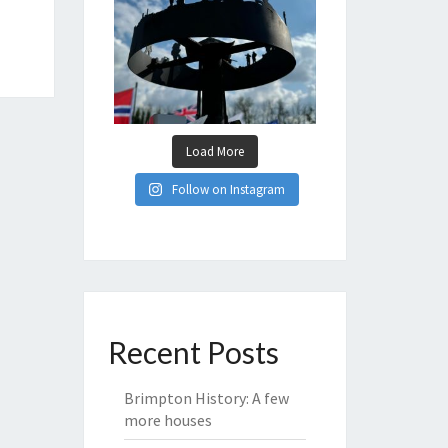
Load More
Follow on Instagram
Recent Posts
Brimpton History: A few
more houses