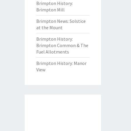
Brimpton History:
Brimpton Mill
Brimpton News: Solstice
at the Mount
Brimpton History:
Brimpton Common & The
Fuel Allotments
Brimpton History: Manor
View