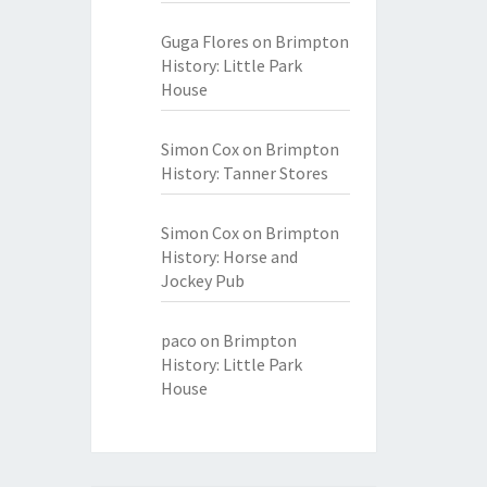
Guga Flores
on
Brimpton
History: Little Park
House
Simon Cox
on
Brimpton
History: Tanner Stores
Simon Cox
on
Brimpton
History: Horse and
Jockey Pub
paco
on
Brimpton
History: Little Park
House